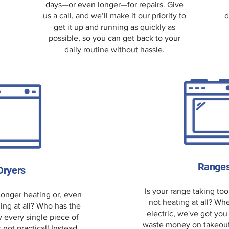
days—or even longer—for repairs. Give
us a call, and we’ll make it our priority to
d
get it up and running as quickly as
possible, so you can get back to your
daily routine without hassle.
Range
Dryers
Is your range taking too
 longer heating or, even
not heating at all? Whe
ing at all? Who has the
electric, we've got you
y every single piece of
waste money on takeout—l
t not practical! Instead,