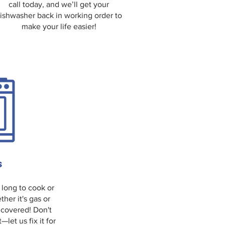
call today, and we’ll get your
ishwasher back in working order to
make your life easier!
s
 long to cook or
ther it's gas or
 covered! Don't
et us fix it for