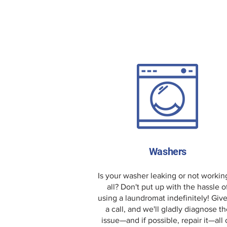
Washers
Is your washer leaking or not workin
all? Don't put up with the hassle o
using a laundromat indefinitely! Giv
a call, and we'll gladly diagnose th
issue—and if possible, repair it—all