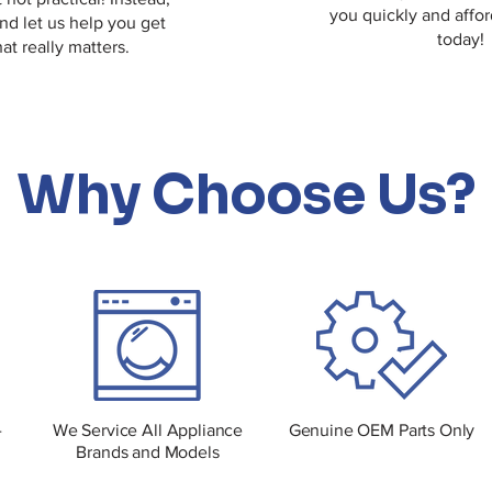
you quickly and affor
and let us help you get
today!
at really matters.
Why Choose Us?
-
We Service All Appliance
Genuine OEM Parts Only
Brands and Models