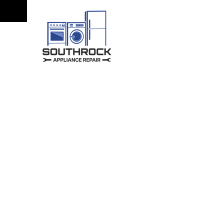
Quality Repa