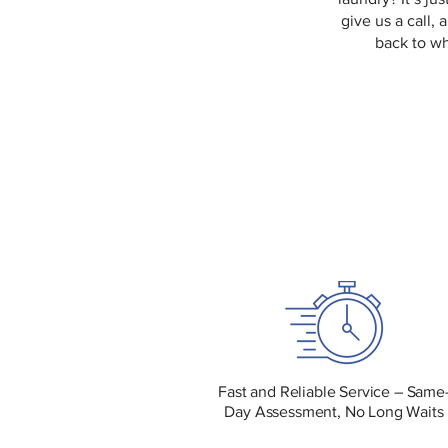
give us a call, 
back to wh
Fast and Reliable Service – Same
Day Assessment, No Long Waits