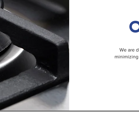
O
We are d
minimizing