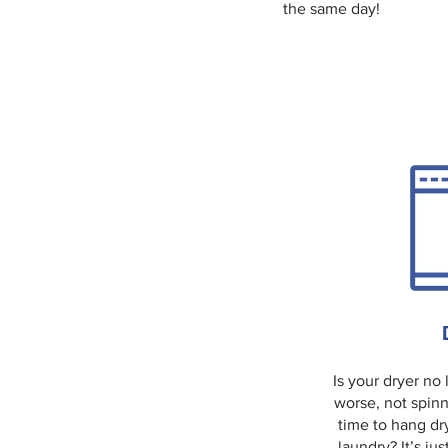
the same day!
Is your dryer no
worse, not spinn
time to hang dr
laundry? It’s jus