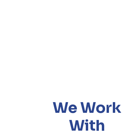
We Work
With