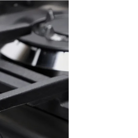
Southro
business 
operated 
business th
customer is
We take pri
your appl
and efficie
We service 
to work o