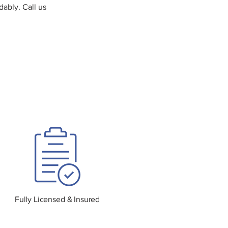
dably. Call us
Fully Licensed & Insured