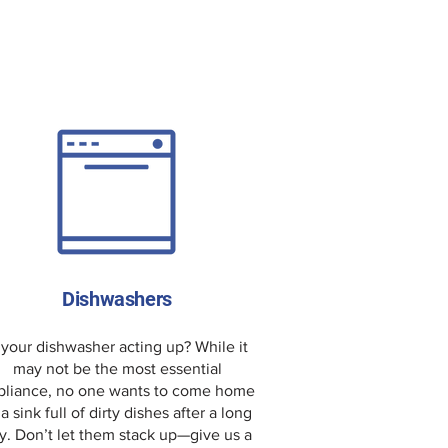
Dishwashers
 your dishwasher acting up? While it
may not be the most essential
pliance, no one wants to come home
 a sink full of dirty dishes after a long
y. Don’t let them stack up—give us a