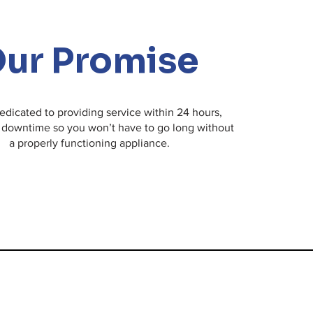
issue, we're here to help!
ur Promise
edicated to providing service within 24 hours,
 downtime so you won’t have to go long without
a properly functioning appliance.