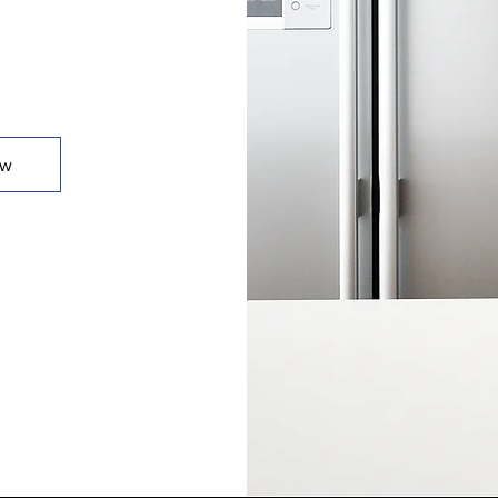
t.
ow