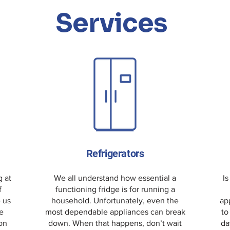
Services
Refrigerators
g at
We all understand how essential a
Is
f
functioning fridge is for running a
e us
household. Unfortunately, even the
ap
e
most dependable appliances can break
to
 on
down. When that happens, don’t wait
da