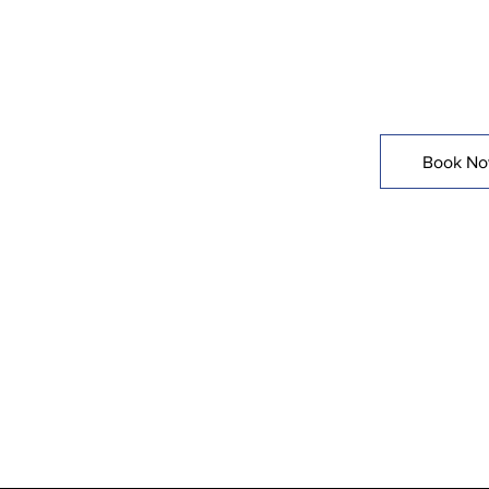
Done Righ
Book N